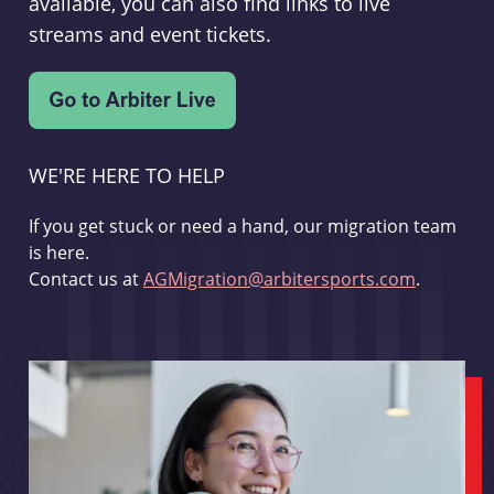
available, you can also find links to live
streams and event tickets.
WE'RE HERE TO HELP
If you get stuck or need a hand, our migration team
is here.
Contact us at
AGMigration@arbitersports.com
.