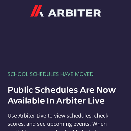
Arbiter
SCHOOL SCHEDULES HAVE MOVED
Public Schedules Are Now
Available In Arbiter Live
Use Arbiter Live to view schedules, check
scores, and see upcoming events. When