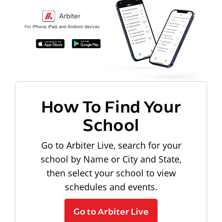
How To Find Your
School
Go to Arbiter Live, search for your
school by Name or City and State,
then select your school to view
schedules and events.
Go to Arbiter Live