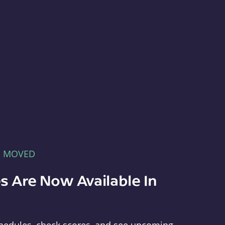
E MOVED
s Are Now Available In