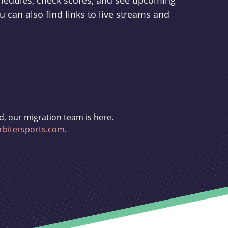
schedules, check scores, and see upcoming
u can also find links to live streams and
d, our migration team is here.
bitersports.com
.