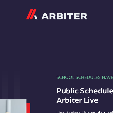
Arbiter
SCHOOL SCHEDULES HAV
Public Schedule
Arbiter Live