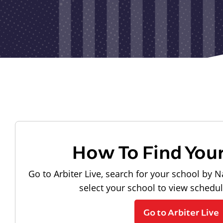
How To Find You
Go to Arbiter Live, search for your school by N
select your school to view schedu
Go to Arbiter Live