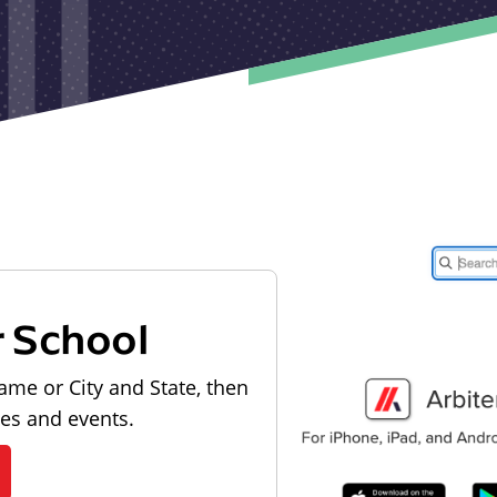
r School
ame or City and State, then
les and events.