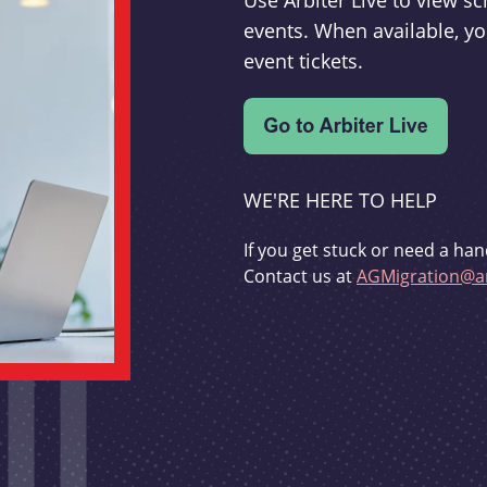
Use Arbiter Live to view 
events. When available, yo
event tickets.
WE'RE HERE TO HELP
If you get stuck or need a han
Contact us at
AGMigration@ar