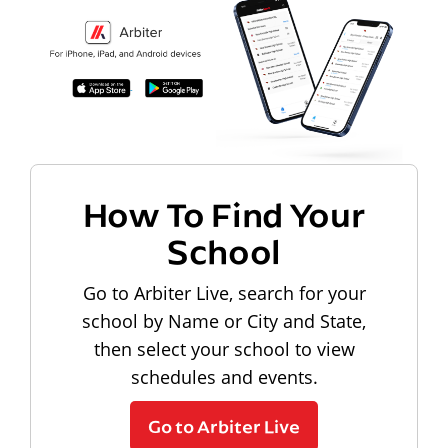
How To Find Your
School
Go to Arbiter Live, search for your
school by Name or City and State,
then select your school to view
schedules and events.
Go to Arbiter Live