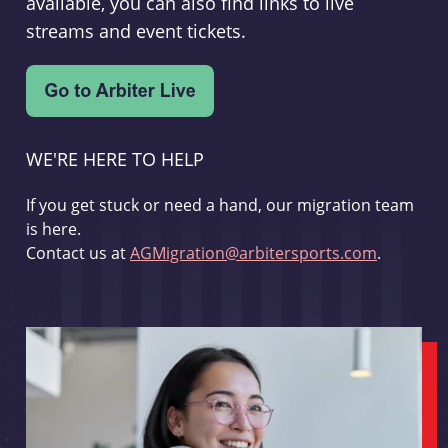
available, you can also find links to live
streams and event tickets.
WE'RE HERE TO HELP
If you get stuck or need a hand, our migration team
is here.
Contact us at
AGMigration@arbitersports.com
.