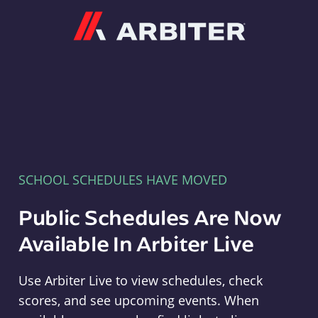
Arbiter
SCHOOL SCHEDULES HAVE MOVED
Public Schedules Are Now
Available In Arbiter Live
Use Arbiter Live to view schedules, check
scores, and see upcoming events. When