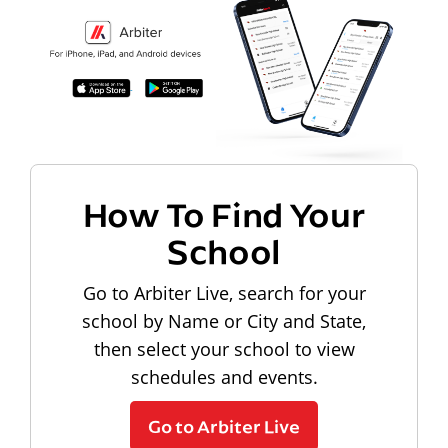
How To Find Your
School
Go to Arbiter Live, search for your
school by Name or City and State,
then select your school to view
schedules and events.
Go to Arbiter Live