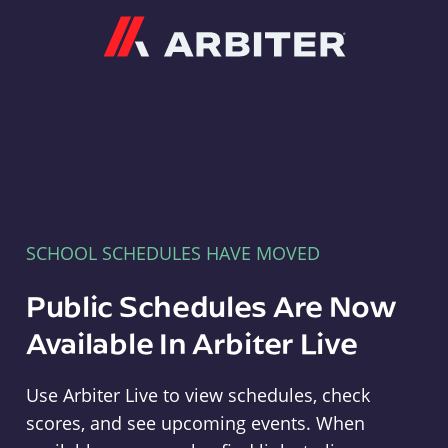
Arbiter
SCHOOL SCHEDULES HAVE MOVED
Public Schedules Are Now
Available In Arbiter Live
Use Arbiter Live to view schedules, check
scores, and see upcoming events. When