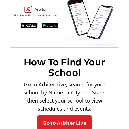
How To Find Your
School
Go to Arbiter Live, search for your
school by Name or City and State,
then select your school to view
schedules and events.
Go to Arbiter Live