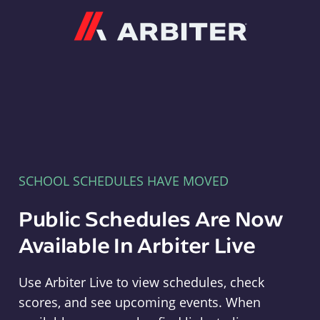
Arbiter
SCHOOL SCHEDULES HAVE MOVED
Public Schedules Are Now
Available In Arbiter Live
Use Arbiter Live to view schedules, check
scores, and see upcoming events. When