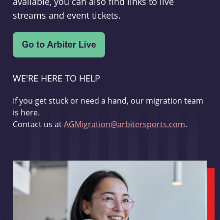
available, you can also find links to live
streams and event tickets.
WE'RE HERE TO HELP
If you get stuck or need a hand, our migration team
is here.
Contact us at
AGMigration@arbitersports.com
.