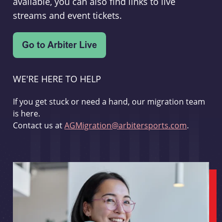
available, you can also find links to live
streams and event tickets.
WE'RE HERE TO HELP
If you get stuck or need a hand, our migration team
is here.
Contact us at
AGMigration@arbitersports.com
.