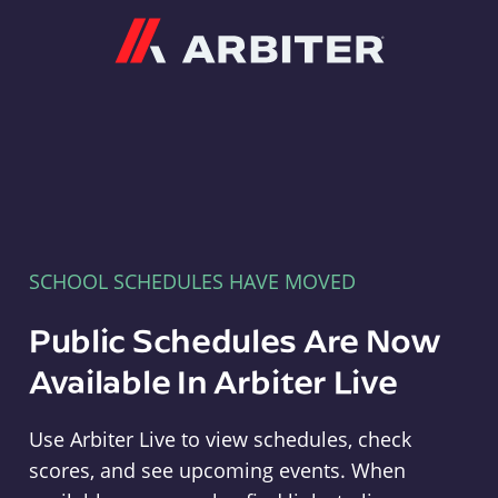
Arbiter
SCHOOL SCHEDULES HAVE MOVED
Public Schedules Are Now
Available In Arbiter Live
Use Arbiter Live to view schedules, check
scores, and see upcoming events. When