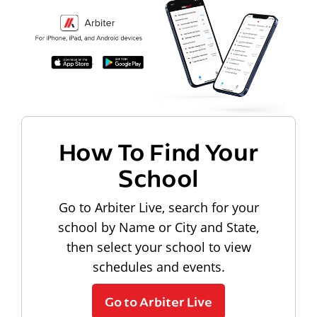
How To Find Your
School
Go to Arbiter Live, search for your
school by Name or City and State,
then select your school to view
schedules and events.
Go to Arbiter Live