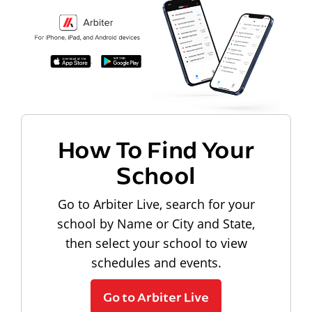
How To Find Your
School
Go to Arbiter Live, search for your
school by Name or City and State,
then select your school to view
schedules and events.
Go to Arbiter Live