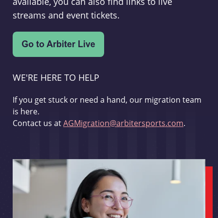
available, you can also find links to live
streams and event tickets.
WE'RE HERE TO HELP
If you get stuck or need a hand, our migration team
is here.
Contact us at
AGMigration@arbitersports.com
.