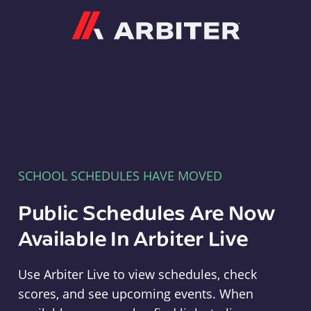
Arbiter
SCHOOL SCHEDULES HAVE MOVED
Public Schedules Are Now
Available In Arbiter Live
Use Arbiter Live to view schedules, check
scores, and see upcoming events. When